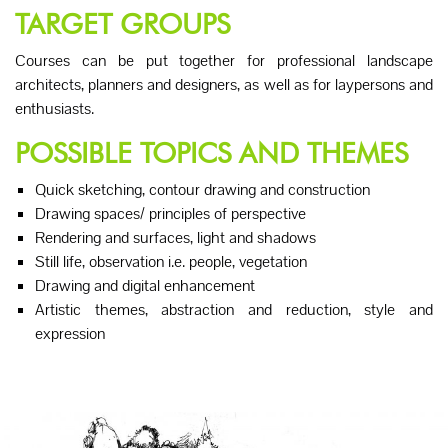
TARGET GROUPS
Courses can be put together for professional landscape
architects, planners and designers, as well as for laypersons and
enthusiasts.
POSSIBLE TOPICS AND THEMES
Quick sketching, contour drawing and construction
Drawing spaces/ principles of perspective
Rendering and surfaces, light and shadows
Still life, observation i.e. people, vegetation
Drawing and digital enhancement
Artistic themes, abstraction and reduction, style and
expression