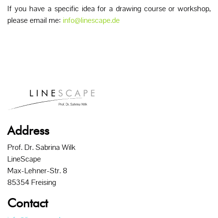
If you have a specific idea for a drawing course or workshop,
please email me:
info@linescape.de
Address
Prof. Dr. Sabrina Wilk
LineScape
Max-Lehner-Str. 8
85354 Freising
Contact