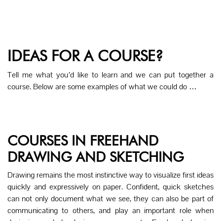
IDEAS FOR A COURSE?
Tell me what you’d like to learn and we can put together a
course. Below are some examples of what we could do …
COURSES IN FREEHAND
DRAWING AND SKETCHING
Drawing remains the most instinctive way to visualize first ideas
quickly and expressively on paper. Confident, quick sketches
can not only document what we see, they can also be part of
communicating to others, and play an important role when