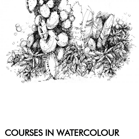
COURSES IN WATERCOLOUR