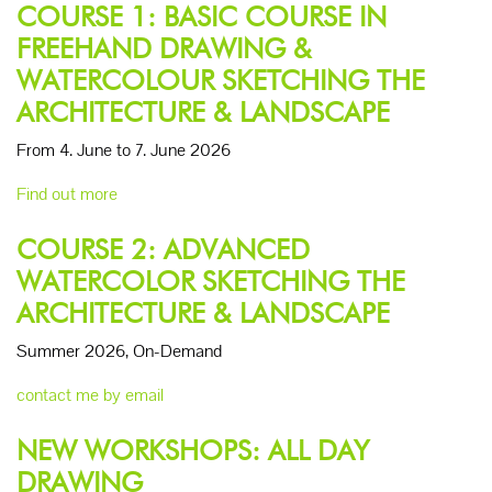
COURSE 1: BASIC COURSE IN
FREEHAND DRAWING &
WATERCOLOUR SKETCHING THE
ARCHITECTURE & LANDSCAPE
From 4. June to 7. June 2026
Find out more
COURSE 2: ADVANCED
WATERCOLOR SKETCHING THE
ARCHITECTURE & LANDSCAPE
Summer 2026, On-Demand
contact me by email
NEW WORKSHOPS: ALL DAY
DRAWING