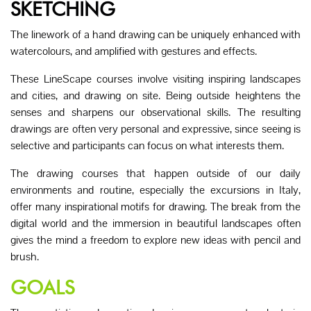
SKETCHING
The linework of a hand drawing can be uniquely enhanced with
watercolours, and amplified with gestures and effects.
These LineScape courses involve visiting inspiring landscapes
and cities, and drawing on site. Being outside heightens the
senses and sharpens our observational skills. The resulting
drawings are often very personal and expressive, since seeing is
selective and participants can focus on what interests them.
The drawing courses that happen outside of our daily
environments and routine, especially the excursions in Italy,
offer many inspirational motifs for drawing. The break from the
digital world and the immersion in beautiful landscapes often
gives the mind a freedom to explore new ideas with pencil and
brush.
GOALS