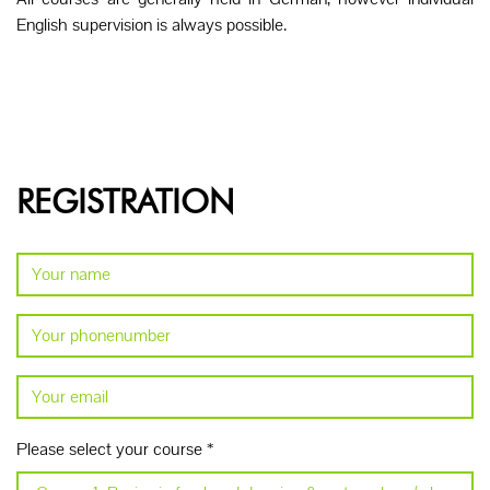
English supervision is always possible.
REGISTRATION
Please select your course
*