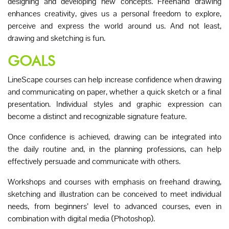
designing and developing new concepts. Freehand drawing
enhances creativity, gives us a personal freedom to explore,
perceive and express the world around us. And not least,
drawing and sketching is fun.
GOALS
LineScape courses can help increase confidence when drawing
and communicating on paper, whether a quick sketch or a final
presentation. Individual styles and graphic expression can
become a distinct and recognizable signature feature.
Once confidence is achieved, drawing can be integrated into
the daily routine and, in the planning professions, can help
effectively persuade and communicate with others.
Workshops and courses with emphasis on freehand drawing,
sketching and illustration can be conceived to meet individual
needs, from beginners’ level to advanced courses, even in
combination with digital media (Photoshop).