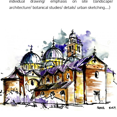
individual drawing/ emphasis on site (landscape/
architecture/ botanical studies/ details/ urban sketching…)