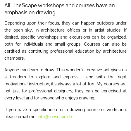
All LineScape workshops and courses have an
emphasis on drawing.
Depending upon their focus, they can happen outdoors under
the open sky, in architecture offices or in artist studios. If
desired, specific workshops and excursions can be organized,
both for individuals and small groups. Courses can also be
certified as continuing professional education by architecture
chambers.
Anyone can learn to draw. This wonderful creative act gives us
a freedom to explore and express… and with the right
motivational instruction, it’s always a lot of fun. My courses are
not just for professional designers, they can be conceived at
every level and for anyone who enjoys drawing.
If you have a specific idea for a drawing course or workshop,
please email me:
info@linescape.de