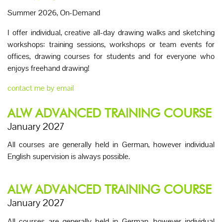
Summer 2026, On-Demand
I offer individual, creative all-day drawing walks and sketching
workshops: training sessions, workshops or team events for
offices, drawing courses for students and for everyone who
enjoys freehand drawing!
contact me by email
ALW ADVANCED TRAINING COURSE
January 2027
All courses are generally held in German, however individual
English supervision is always possible.
ALW ADVANCED TRAINING COURSE
January 2027
All courses are generally held in German, however individual