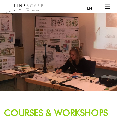
EN
COURSES & WORKSHOPS