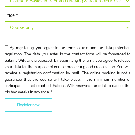
Price
*
By registering, you agree to the terms of use and the data protection
regulation. The data you enter in the contact form will be forwarded to
Sabrina Wilk and processed. By submitting the form, you agree to release
your data for the purpose of course processing and organization. You will
receive a registration confirmation by mail. The online booking is not a
guarantee that the course will take place. If the minimum number of
participants is not reached, Sabrina Wilk reserves the right to cancel the
trip two weeks in advance.
*
Register now