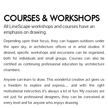
COURSES & WORKSHOPS
All LineScape workshops and courses have an
emphasis on drawing.
Depending upon their focus, they can happen outdoors under
the open sky, in architecture offices or in artist studios. If
desired, specific workshops and excursions can be organized,
both for individuals and small groups. Courses can also be
certified as continuing professional education by architecture
chambers.
Anyone can learn to draw. This wonderful creative act gives us
a freedom to explore and express… and with the right
motivational instruction, it’s always a lot of fun. My courses are
not just for professional designers, they can be conceived at
every level and for anyone who enjoys drawing.