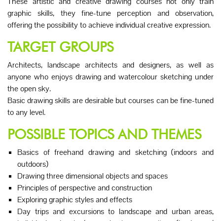
These artistic and creative drawing courses not only train
graphic skills, they fine-tune perception and observation,
offering the possibility to achieve individual creative expression.
TARGET GROUPS
Architects, landscape architects and designers, as well as
anyone who enjoys drawing and watercolour sketching under
the open sky.
Basic drawing skills are desirable but courses can be fine-tuned
to any level.
POSSIBLE TOPICS AND THEMES
Basics of freehand drawing and sketching (indoors and
outdoors)
Drawing three dimensional objects and spaces
Principles of perspective and construction
Exploring graphic styles and effects
Day trips and excursions to landscape and urban areas,