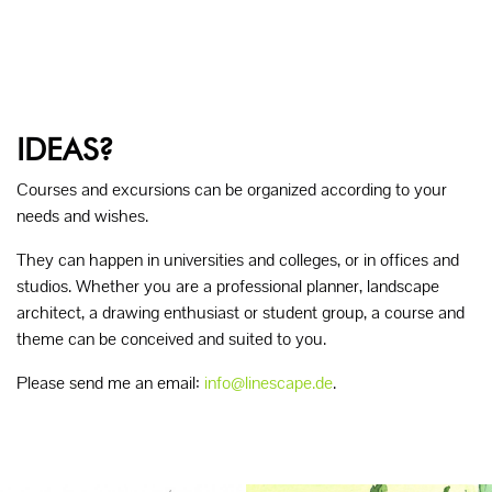
IDEAS?
Courses and excursions can be organized according to your
needs and wishes.
They can happen in universities and colleges, or in offices and
studios. Whether you are a professional planner, landscape
architect, a drawing enthusiast or student group, a course and
theme can be conceived and suited to you.
Please send me an email:
info@linescape.de
.