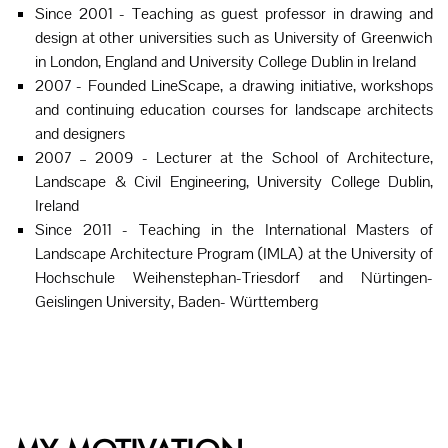
Since 2001 - Teaching as guest professor in drawing and
design at other universities such as University of Greenwich
in London, England and University College Dublin in Ireland
2007 - Founded LineScape, a drawing initiative, workshops
and continuing education courses for landscape architects
and designers
2007 – 2009 - Lecturer at the School of Architecture,
Landscape & Civil Engineering, University College Dublin,
Ireland
Since 2011 - Teaching in the International Masters of
Landscape Architecture Program (IMLA) at the University of
Hochschule Weihenstephan-Triesdorf and Nürtingen-
Geislingen University, Baden- Württemberg