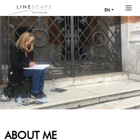
EN
ABOUT ME