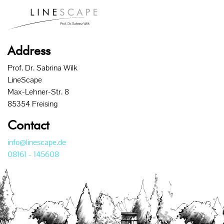
Address
Prof. Dr. Sabrina Wilk
LineScape
Max-Lehner-Str. 8
85354 Freising
Contact
info@linescape.de
08161 - 145608