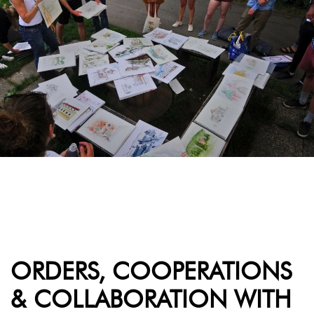
ORDERS, COOPERATIONS
& COLLABORATION WITH