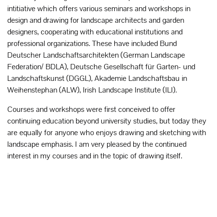
intitiative which offers various seminars and workshops in
design and drawing for landscape architects and garden
designers, cooperating with educational institutions and
professional organizations. These have included Bund
Deutscher Landschaftsarchitekten (German Landscape
Federation/ BDLA), Deutsche Gesellschaft für Garten- und
Landschaftskunst (DGGL), Akademie Landschaftsbau in
Weihenstephan (ALW), Irish Landscape Institute (ILI).
Courses and workshops were first conceived to offer
continuing education beyond university studies, but today they
are equally for anyone who enjoys drawing and sketching with
landscape emphasis. I am very pleased by the continued
interest in my courses and in the topic of drawing itself.