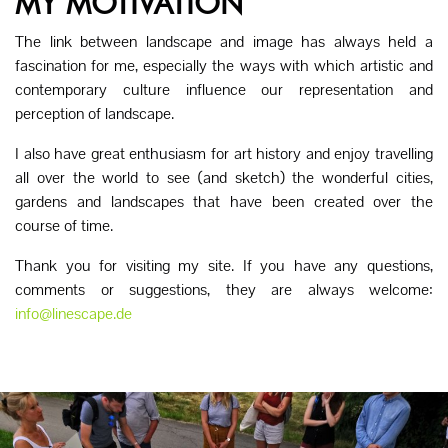
MY MOTIVATION
The link between landscape and image has always held a
fascination for me, especially the ways with which artistic and
contemporary culture influence our representation and
perception of landscape.
I also have great enthusiasm for art history and enjoy travelling
all over the world to see (and sketch) the wonderful cities,
gardens and landscapes that have been created over the
course of time.
Thank you for visiting my site. If you have any questions,
comments or suggestions, they are always welcome:
info@linescape.de