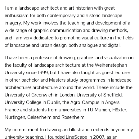
I am a landscape architect and art historian with great
enthusiasm for both contemporary and historic landscape
imagery. My work involves the teaching and development of a
wide range of graphic communication and drawing methods,
and I am very dedicated to promoting visual culture in the fields
of landscape and urban design, both analogue and digital.
I have been a professor of drawing, graphics and visualization in
the faculty of landscape architecture at the Weihenstephan
University since 1999, but I have also taught as guest lecturer
in other bachelor and Masters study programmes in landscape
architecture/ architecture around the world. These include the
University of Greenwich in London, University of Sheffield,
University College in Dublin, the Agro-Campus in Angers
France and students from universities in TU Munich, Höxter,
Nürtingen, Geisenheim and Rosenheim.
My commitment to drawing and illustration extends beyond my
university teaching. I founded LineScape in 2007, as an