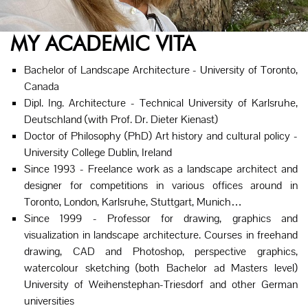
MY ACADEMIC VITA
Bachelor of Landscape Architecture - University of Toronto,
Canada
Dipl. Ing. Architecture - Technical University of Karlsruhe,
Deutschland (with Prof. Dr. Dieter Kienast)
Doctor of Philosophy (PhD) Art history and cultural policy -
University College Dublin, Ireland
Since 1993 - Freelance work as a landscape architect and
designer for competitions in various offices around in
Toronto, London, Karlsruhe, Stuttgart, Munich…
Since 1999 - Professor for drawing, graphics and
visualization in landscape architecture. Courses in freehand
drawing, CAD and Photoshop, perspective graphics,
watercolour sketching (both Bachelor ad Masters level)
University of Weihenstephan-Triesdorf and other German
universities